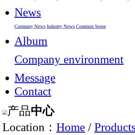
News
Company News
Industry News
Common Sense
Album
Company environment
Message
Contact
产品
中心
Location：
Home
/
Product