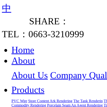
中
SHARE：
TEL：0663-3210999
Home
About
About Us
Company Quali
Products
PVC Wire
Store Content Ark Rendering
The Tank Renderin
T
Commodity Rendering
Porcelain Seam An Agent Rendering
T