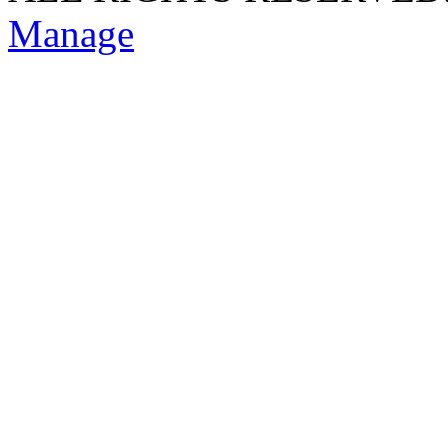
Manage