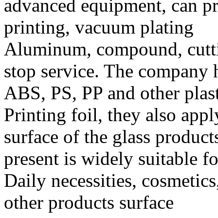
advanced equipment, can pr
printing, vacuum plating
Aluminum, compound, cutting
stop service. The company h
ABS, PS, PP and other plast
Printing foil, they also appl
surface of the glass products
present is widely suitable fo
Daily necessities, cosmetics
other products surface