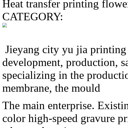
Heat transfer printing flowe
CATEGORY:
Jieyang city yu jia printing 
development, production, sa
specializing in the producti
membrane, the mould
The main enterprise. Existi
color high-speed gravure pr