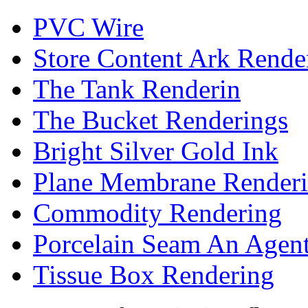
PVC Wire
Store Content Ark Rende
The Tank Renderin
The Bucket Renderings
Bright Silver Gold Ink
Plane Membrane Render
Commodity Rendering
Porcelain Seam An Agen
Tissue Box Rendering