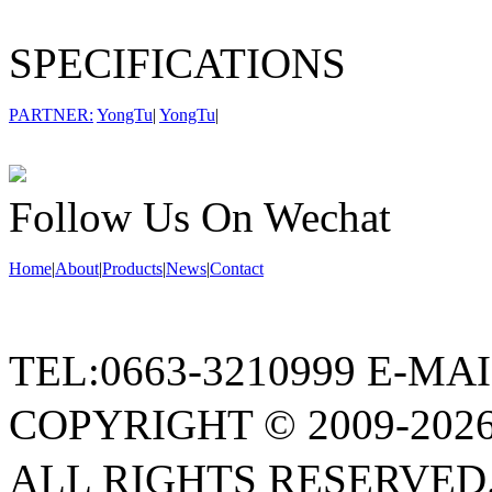
SPECIFICATIONS
PARTNER:
YongTu
|
YongTu
|
Follow Us On Wechat
Home
|
About
|
Products
|
News
|
Contact
TEL:0663-3210999 E-MA
COPYRIGHT © 2009
ALL RIGHTS RESERVED.